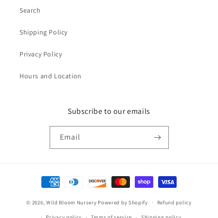
Search
Shipping Policy
Privacy Policy
Hours and Location
Subscribe to our emails
Email
Payment
methods
© 2026,
Wild Bloom Nursery
Powered by Shopify
Refund policy
Privacy policy
Terms of service
Shipping policy