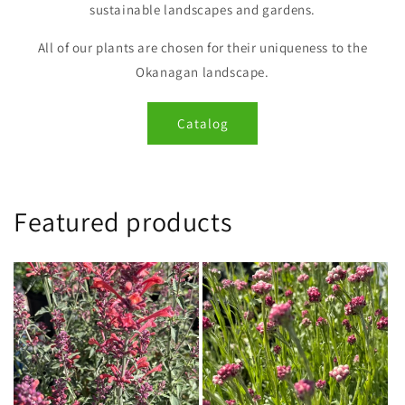
sustainable landscapes and gardens.
All of our plants are chosen for their uniqueness to the
Okanagan landscape.
Catalog
Featured products