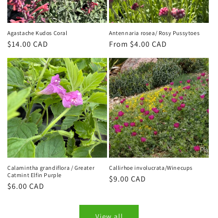
Agastache Kudos Coral
Antennaria rosea/ Rosy Pussytoes
Regular
$14.00 CAD
Regular
From $4.00 CAD
price
price
Calamintha grandiflora / Greater
Callirhoe involucrata/Winecups
Catmint Elfin Purple
Regular
$9.00 CAD
Regular
$6.00 CAD
price
price
View all