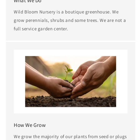
What We Do
Wild Bloom Nursery is a boutique greenhouse. We
grow perennials, shrubs and some trees. We are not a
full service garden center.
How We Grow
We grow the majority of our plants from seed or plugs