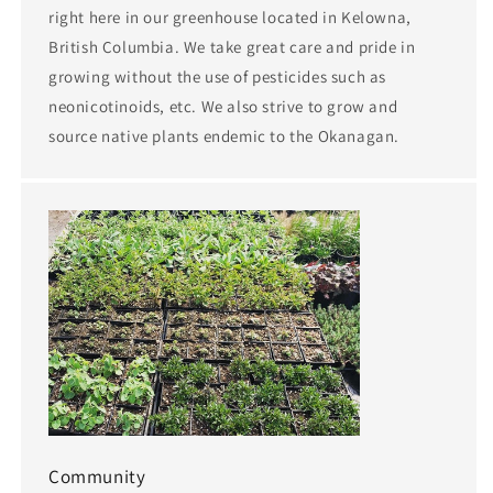
right here in our greenhouse located in Kelowna,
British Columbia. We take great care and pride in
growing without the use of pesticides such as
neonicotinoids, etc. We also strive to grow and
source native plants endemic to the Okanagan.
Community