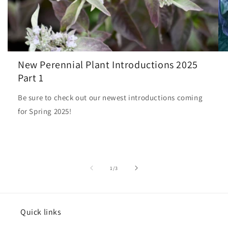
New Perennial Plant Introductions 2025
Part 1
Be sure to check out our newest introductions coming
for Spring 2025!
of
1
/
3
Quick links