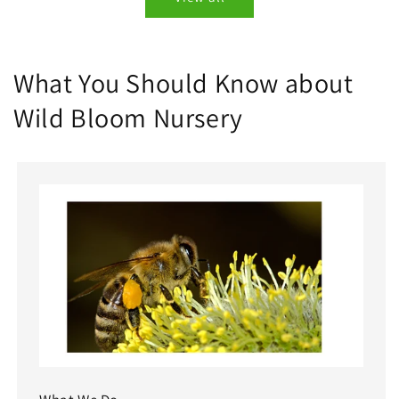
What You Should Know about
Wild Bloom Nursery