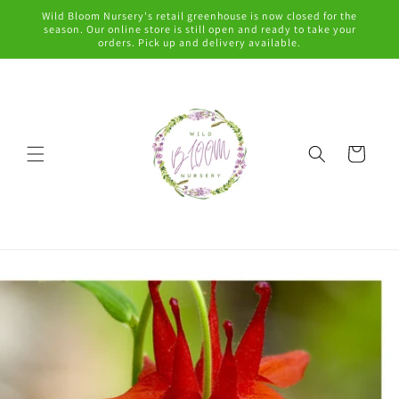
Skip to
Wild Bloom Nursery's retail greenhouse is now closed for the
content
season. Our online store is still open and ready to take your
orders. Pick up and delivery available.
Cart