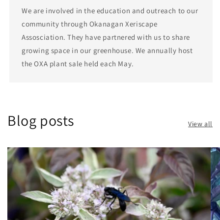
We are involved in the education and outreach to our
community through Okanagan Xeriscape
Assosciation. They have partnered with us to share
growing space in our greenhouse. We annually host
the OXA plant sale held each May.
Blog posts
View all