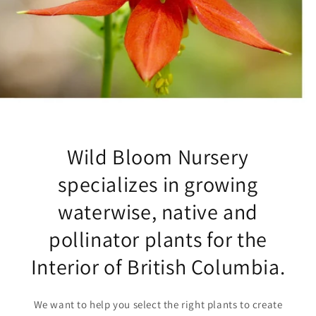
Wild Bloom Nursery
specializes in growing
waterwise, native and
pollinator plants for the
Interior of British Columbia.
We want to help you select the right plants to create