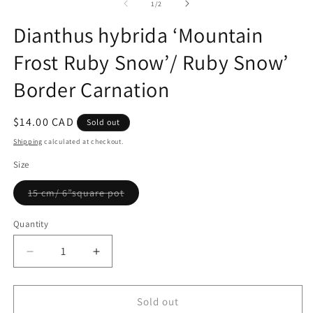
2
1
of
1
/
2
in
in
m
modal
Dianthus hybrida ‘Mountain
Frost Ruby Snow’/ Ruby Snow’
Border Carnation
Regular
$14.00 CAD
Sold out
price
Shipping
calculated at checkout.
Size
Variant
15 cm/ 6”square pot
sold
out
or
Quantity
Quantity
unavailable
Decrease
Increase
quantity
quantity
for
for
Dianthus
Dianthus
Sold out