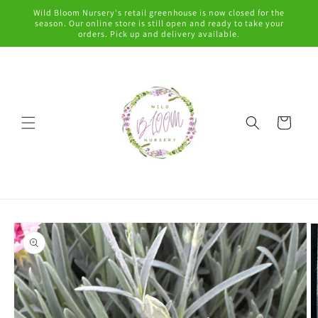
Skip to
Wild Bloom Nursery's retail greenhouse is now closed for the
content
season. Our online store is still open and ready to take your
orders. Pick up and delivery available.
Cart
Skip to
product
information