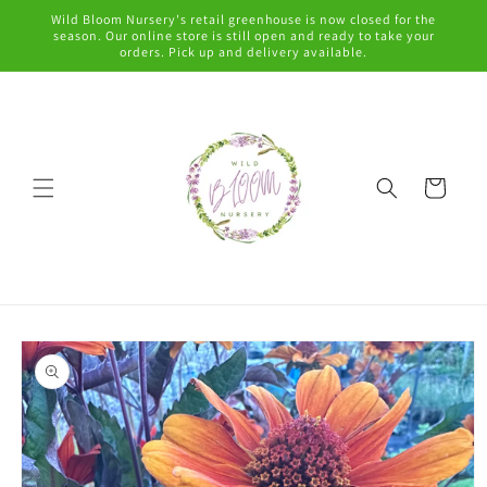
Skip to
Wild Bloom Nursery's retail greenhouse is now closed for the
content
season. Our online store is still open and ready to take your
orders. Pick up and delivery available.
Cart
Skip to
product
information