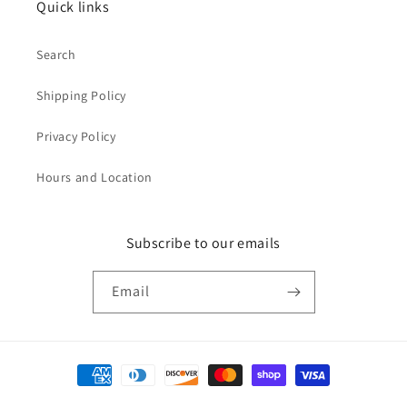
Quick links
Search
Shipping Policy
Privacy Policy
Hours and Location
Subscribe to our emails
Email
Payment
methods