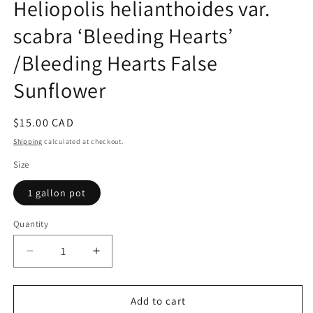
Heliopolis helianthoides var.
1
in
scabra ‘Bleeding Hearts’
modal
/Bleeding Hearts False
Sunflower
Regular
$15.00 CAD
price
Shipping
calculated at checkout.
Size
1 gallon pot
Quantity
Quantity
Decrease
Increase
quantity
quantity
for
for
Heliopolis
Heliopolis
Add to cart