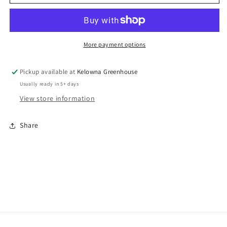
helianthoides
helianthoides
var.
var.
scabra
scabra
‘Bleeding
‘Bleeding
Hearts’
Hearts’
More payment options
/Bleeding
/Bleeding
Hearts
Hearts
Pickup available at
Kelowna Greenhouse
False
False
Usually ready in 5+ days
Sunflower
Sunflower
View store information
Share