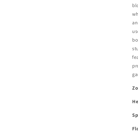
bl
wh
an
us
bo
st
fe
pr
ga
Zo
He
Sp
Fl