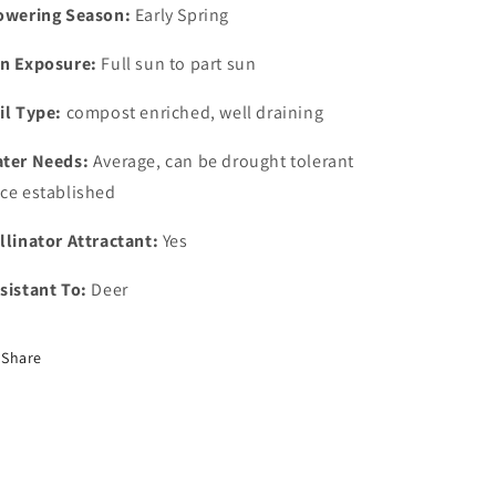
owering Season:
Early Spring
n Exposure:
Full sun to part sun
il Type:
compost enriched, well draining
ter Needs:
Average, can be drought tolerant
ce established
llinator Attractant:
Yes
sistant To:
Deer
Share