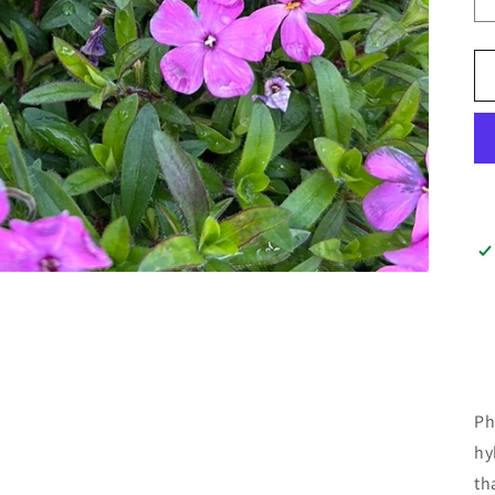
Ph
hy
th