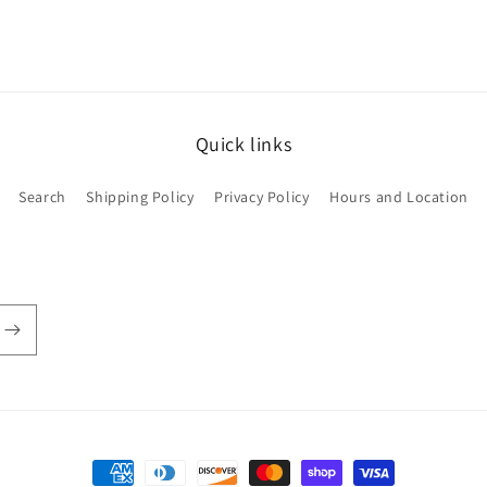
Quick links
Search
Shipping Policy
Privacy Policy
Hours and Location
Payment