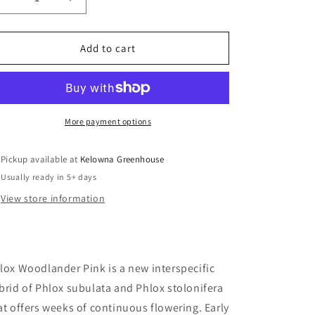
Decrease
Increase
quantity
quantity
for
for
Phlox
Phlox
Add to cart
hybrida
hybrida
&#39;Woodlander
&#39;Woodlander
Pink&#39;/
Pink&#39;/
Woodlander
Woodlander
Pink
Pink
More payment options
Phlox
Phlox
Pickup available at
Kelowna Greenhouse
Usually ready in 5+ days
View store information
lox Woodlander Pink is a new interspecific
brid of Phlox subulata and Phlox stolonifera
at offers weeks of continuous flowering.
Early