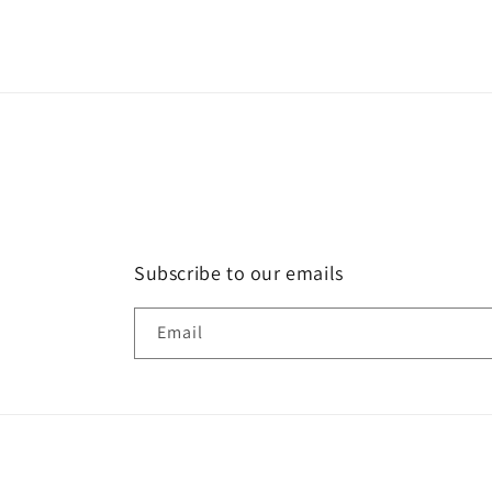
Subscribe to our emails
Email