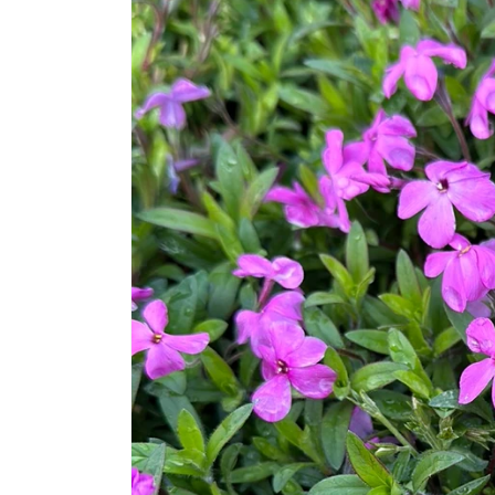
information