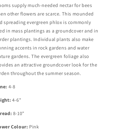
ooms supply much-needed nectar for bees
en other flowers are scarce.
This
mounded
d spreading evergreen phlox is commonly
ed in mass plantings as a groundcover and in
rder plantings. Individual plants also make
unning accents in rock gardens and water
ature gardens. The evergreen foliage also
ovides an attractive groundcover look for the
rden throughout the summer season.
ne:
4-8
ight:
4-6"
read:
8-10"
ower Colour:
Pink