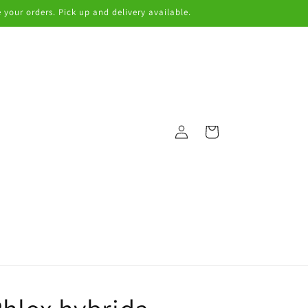
 your orders. Pick up and delivery available.
Log
Cart
in