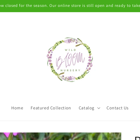
w closed for the season. Our online store is still open and ready to take
Home
Featured Collection
Catalog
Contact Us