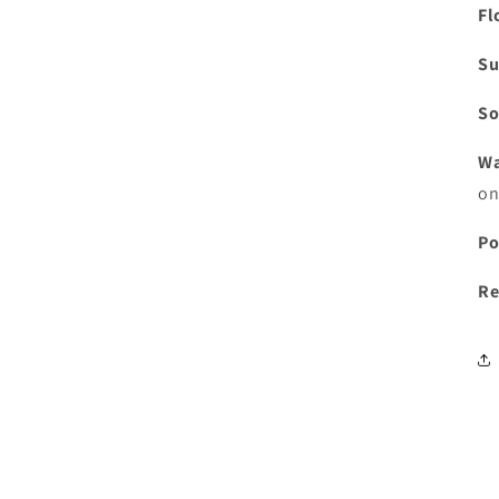
Fl
Su
So
Wa
on
Po
Re