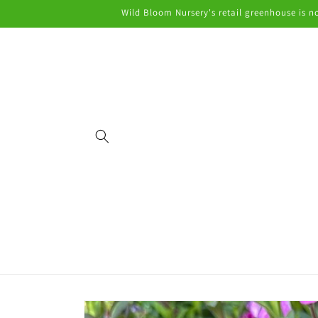
Skip to
Wild Bloom Nursery's retail greenhouse is no
content
Skip to
product